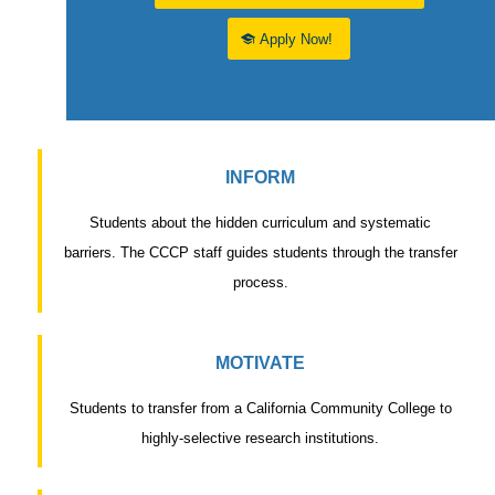
Apply Now!
INFORM
Students about the hidden curriculum and systematic
barriers. The CCCP staff guides students through the transfer
process.
MOTIVATE
Students to transfer from a California Community College to
highly-selective research institutions.