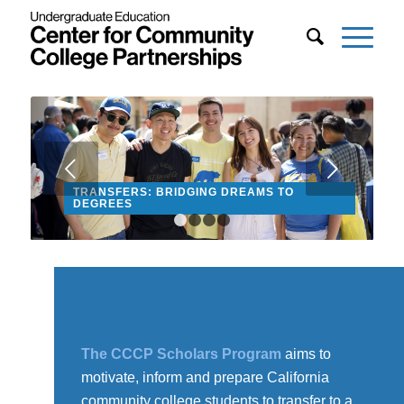
Next
TRANSFERS: BRIDGING DREAMS TO
DEGREES
1
2
3
4
The CCCP Scholars Program
aims to
motivate, inform and prepare California
community college students to transfer to a