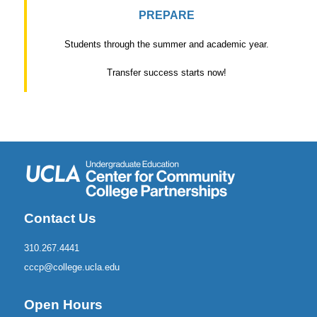
PREPARE
Students through the summer and academic year.
Transfer success starts now!
Contact Us
310.267.4441
cccp@college.ucla.edu
Open Hours