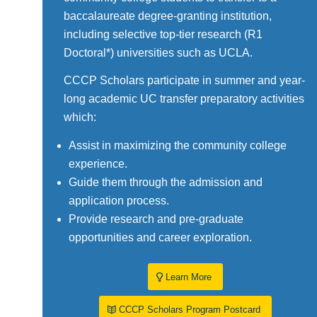
baccalaureate degree-granting institution,
including selective top-tier research (R1
Doctoral*) universities such as UCLA.
CCCP Scholars participate in summer and year-
long academic UC transfer preparatory activities
which:
Assist in maximizing the community college
experience.
Guide them through the admission and
application process.
Provide research and pre-graduate
opportunities and career exploration.
Learn More
CCCP Scholars Program Postcard