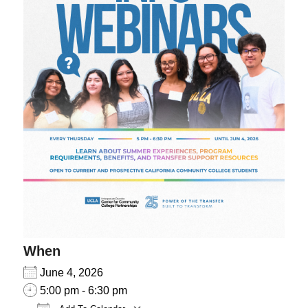
When
June 4, 2026
5:00 pm - 6:30 pm