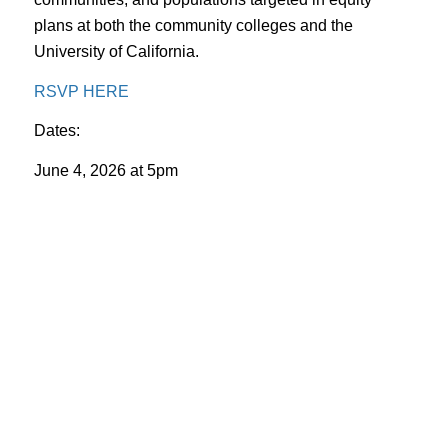
plans at both the community colleges and the
University of California.
RSVP HERE
Dates:
June 4, 2026 at 5pm