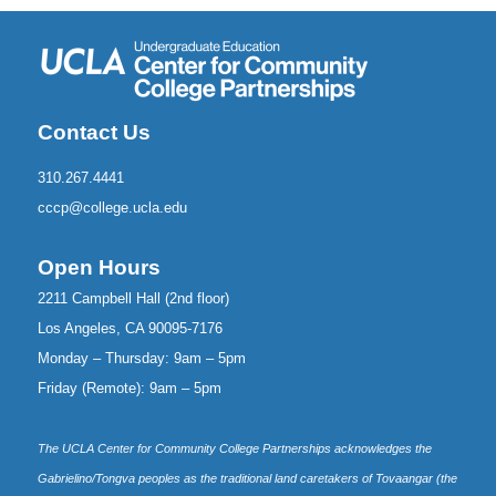
Contact Us
310.267.4441
cccp@college.ucla.edu
Open Hours
2211 Campbell Hall (2nd floor)
Los Angeles, CA 90095-7176
Monday – Thursday: 9am – 5pm
Friday (Remote): 9am – 5pm
The UCLA Center for Community College Partnerships acknowledges the
Gabrielino/Tongva peoples as the traditional land caretakers of Tovaangar (the