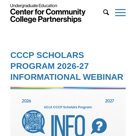
CCCP SCHOLARS
PROGRAM 2026-27
INFORMATIONAL WEBINAR