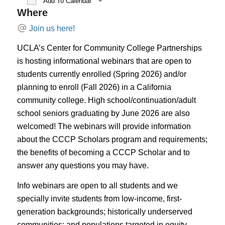
Add To Calendar
Where
Download ICS
Google Calendar
iCal
Join us here!
UCLA’s Center for Community College Partnerships
is hosting informational webinars that are open to
students currently enrolled (Spring 2026) and/or
planning to enroll (Fall 2026) in a California
community college. High school/continuation/adult
school seniors graduating by June 2026 are also
welcomed! The webinars will provide information
about the CCCP Scholars program and requirements;
the benefits of becoming a CCCP Scholar and to
answer any questions you may have.
Info webinars are open to all students and we
specially invite students from low-income, first-
generation backgrounds; historically underserved
communities; and populations targeted in equity